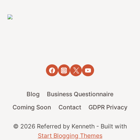
Blog
Business Questionnaire
Coming Soon
Contact
GDPR Privacy
© 2026 Referred by Kenneth - Built with
Start Blogging Themes