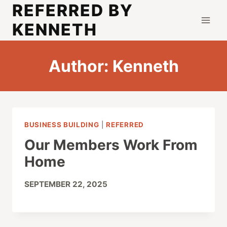
REFERRED BY
Skip
to
KENNETH
content
Author: Kenneth
BUSINESS BUILDING
|
REFERRED
Our Members Work From
Home
SEPTEMBER 22, 2025