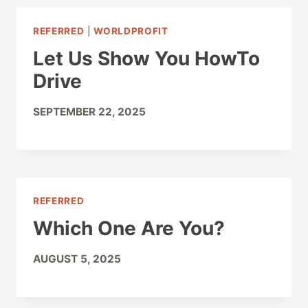
REFERRED
|
WORLDPROFIT
Let Us Show You HowTo
Drive
SEPTEMBER 22, 2025
REFERRED
Which One Are You?
AUGUST 5, 2025